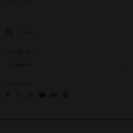
Jan 01, 2023
Categories
Follow Us