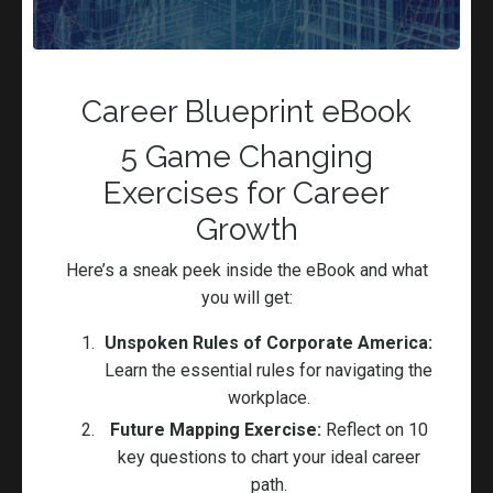
Figure out what will remain the
same
Career Coaching
Careers
College Students
Committment
Discipline
Career Blueprint eBook
Preparation
5 Game Changing
Jun 03, 2023
Exercises for Career
Growth
Here’s a sneak peek inside the eBook and what
you will get:
Unspoken Rules of Corporate America:
Learn the essential rules for navigating the
workplace.
Future Mapping Exercise:
Reflect on 10
key questions to chart your ideal career
Being Enough Right Where You Are!
path.