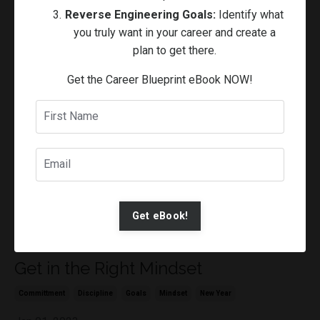
Reverse Engineering Goals:
Identify what
Discipline
Goals
Habits
Lifestyle
Mindset
Routines
you truly want in your career and create a
Apr 11, 2023
plan to get there.
Get the Career Blueprint eBook NOW!
Get eBook!
Get in the Right Mindset
Committment
Discipline
Goals
Mindset
New Year