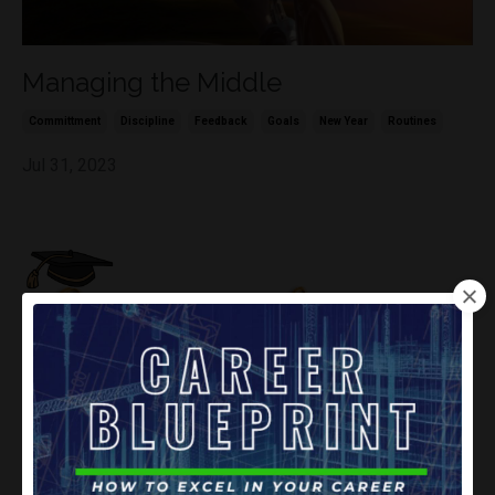
Managing the Middle
Committment
Discipline
Feedback
Goals
New Year
Routines
Jul 31, 2023