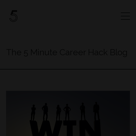
The 5 Minute Career Hack Blog