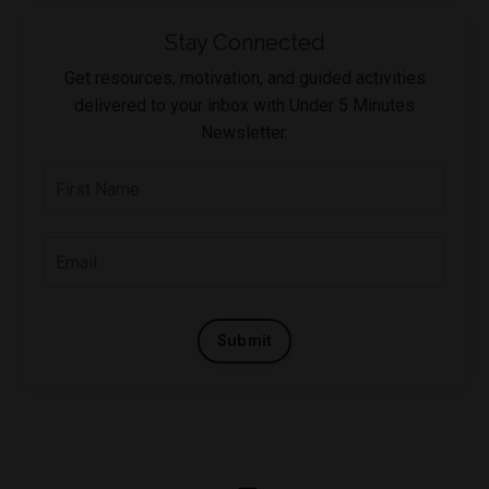
Stay Connected
Get resources, motivation, and guided activities
delivered to your inbox with Under 5 Minutes
Newsletter.
Submit