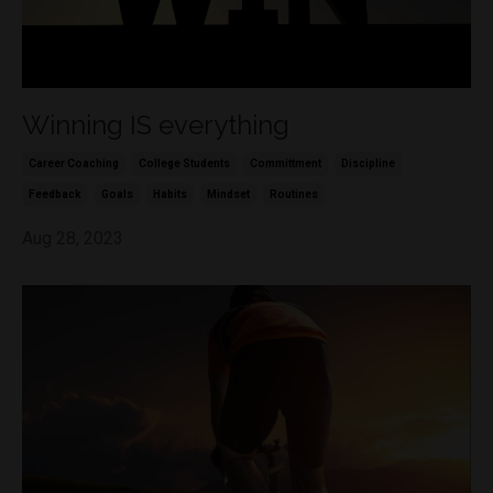
Winning IS everything
Career Coaching
College Students
Committment
Discipline
Feedback
Goals
Habits
Mindset
Routines
Aug 28, 2023