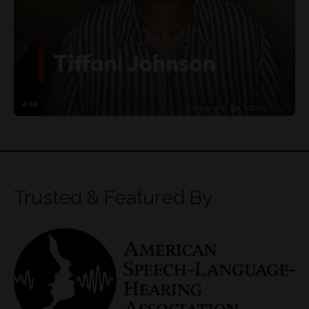
Trusted & Featured By