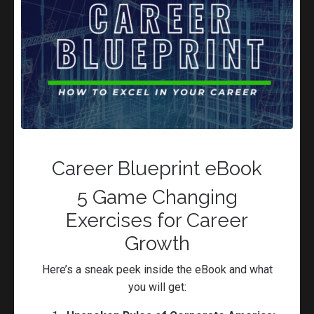
beginners and advanced that gets results, Networking
Mastery that opens doors.
Book now
Career Blueprint eBook
5 Game Changing
Exercises for Career
Growth
Here’s a sneak peek inside the eBook and what
you will get: