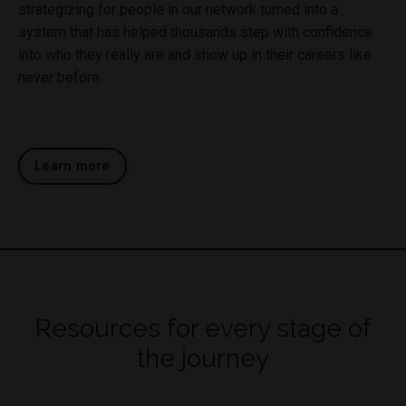
strategizing for people in our network turned into a
system that has helped thousands step with confidence
into who they really are and show up in their careers like
never before.
Learn more
Resources for every stage of
the journey