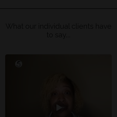
What our individual clients have
to say...