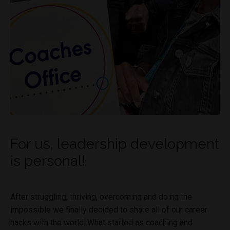
For us, leadership development
is personal!
After struggling, thriving, overcoming and doing the
impossible we finally decided to share all of our career
hacks with the world. What started as coaching and