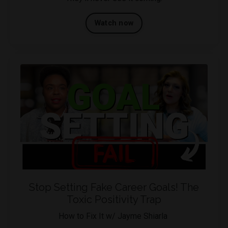
Watch now
Stop Setting Fake Career Goals! The
Toxic Positivity Trap
How to Fix It w/ Jayme Shiarla