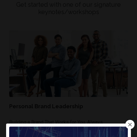
Get started with one of our signature
keynotes/workshops
Personal Brand Leadership
Building a Brand That Works for You, Always
• Profile Power on LinkedIn, Content Strategy for