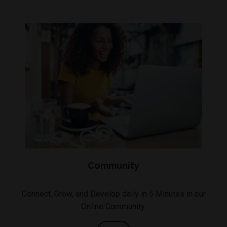
Community
Connect, Grow, and Develop daily in 5 Minutes in our
Online Community.