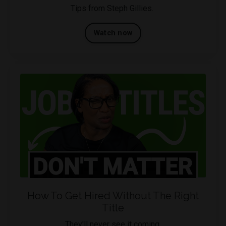
Tips from Steph Gillies.
Watch now
How To Get Hired Without The Right
Title
They'll never see it coming.