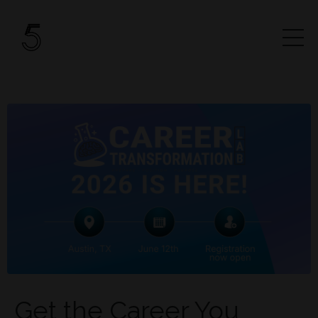
Get the Career You