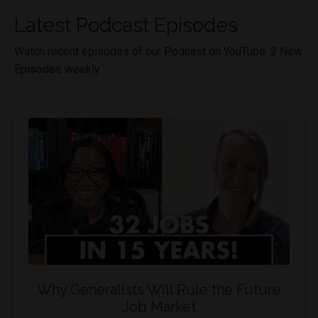
Latest Podcast Episodes
Watch recent episodes of our Podcast on YouTube. 2 New
Episodes weekly.
Why Generalists Will Rule the Future
Job Market