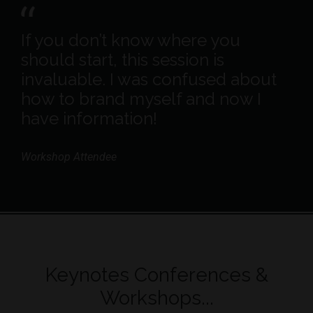
If you don’t know where you
should start, this session is
invaluable. I was confused about
how to brand myself and now I
have information!
Workshop Attendee
Keynotes Conferences &
Workshops...