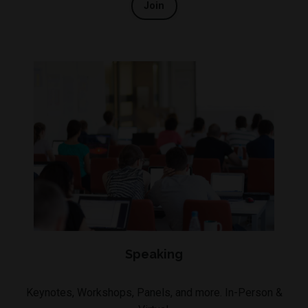
Join
Speaking
Keynotes, Workshops, Panels, and more. In-Person &