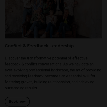
Conflict & Feedback Leadership
Discover the transformative potential of effective
feedback & conflict conversations. As we navigate an
ever-evolving professional landscape, the art of providing
and receiving feedback becomes an essential skill for
fostering growth, building relationships, and achieving
outstanding results.
Book now