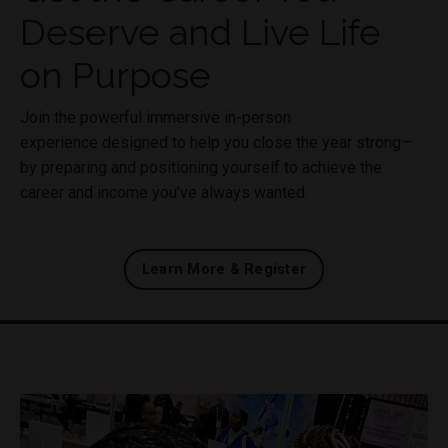
Deserve and Live Life
on Purpose
Join the powerful immersive in-person
experience designed to help you close the year strong—
by preparing and positioning yourself to achieve the
career and income you’ve always wanted.
Learn More & Register