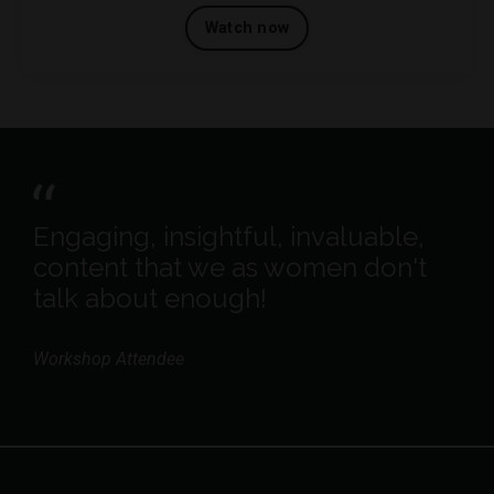
Watch now
Engaging, insightful, invaluable,
content that we as women don't
talk about enough!
Workshop Attendee