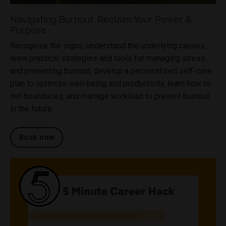
Navigating Burnout: Reclaim Your Power &
Purpose
Recognize the signs, understand the underlying causes,
learn practical strategies and tools for managing stress
and preventing burnout, develop a personalized self-care
plan to optimize well-being and productivity, learn how to
set boundaries, and manage workload to prevent burnout
in the future.
Book now