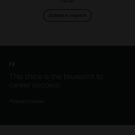
Virtual.
Submit a request
This show is the blueprint to
career success!
Podcast Listener