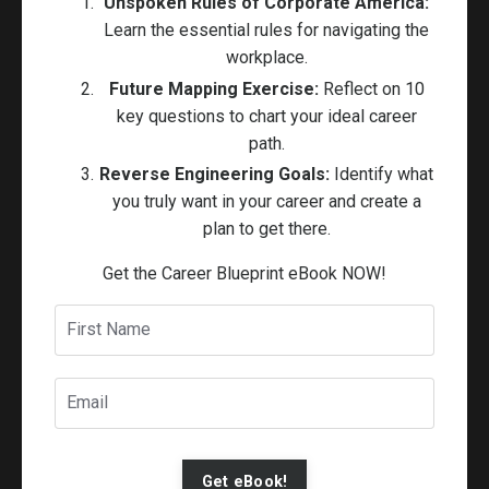
Unspoken Rules of Corporate America:
Learn the essential rules for navigating the
workplace.
Future Mapping Exercise:
Reflect on 10
key questions to chart your ideal career
path.
Reverse Engineering Goals:
Identify what
you truly want in your career and create a
plan to get there.
Get the Career Blueprint eBook NOW!
Get eBook!