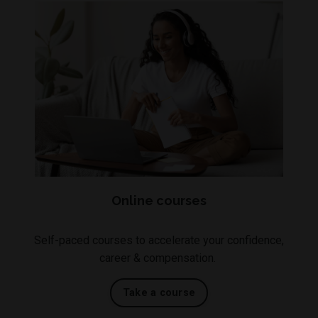
Online courses
Self-paced courses to accelerate your confidence,
career & compensation.
Take a course