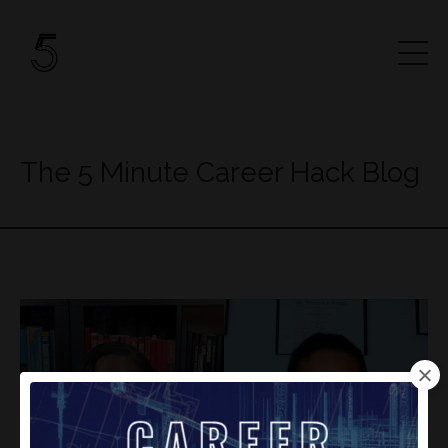
The 5 Minute Career Hack Blog