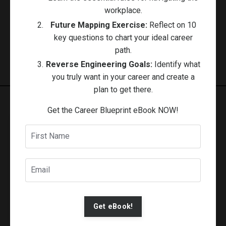
workplace.
Follow Us
Future Mapping Exercise:
Reflect on 10
key questions to chart your ideal career
path.
Reverse Engineering Goals:
Identify what
you truly want in your career and create a
plan to get there.
Get the Career Blueprint eBook NOW!
Stay Connected
Get resources, motivation, and guided activities
delivered to your inbox with Under 5 Minutes
Newsletter.
Get eBook!