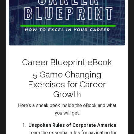
GET READY for Your Next Promotion
ft. Porschia Parker-Griffin
Careeers
Career Advice
Career Coaching
Career Pivot
Leadership
Career Blueprint eBook
Oct 30, 2024
5 Game Changing
Exercises for Career
Growth
Here’s a sneak peek inside the eBook and what
you will get:
Categories
Unspoken Rules of Corporate America:
Learn the essential rules for navigating the