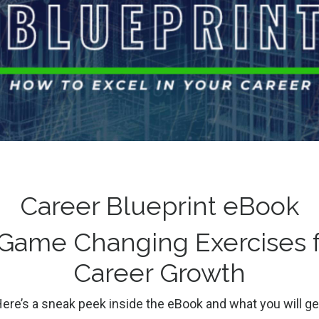
 out what will
Restore, Repair
n the same
Reframe, Redef
Success After
g
Careers
College Students
Career Blueprint eBook
Burnout
Discipline
Preparation
3
 Game Changing Exercises f
Burnout
Career Coaching
Careers
Lifestyle
Stress
Career Growth
Dec 10, 2022
ere’s a sneak peek inside the eBook and what you will ge