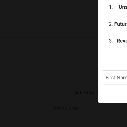
Uns
Futur
Reve
Get resources, motivatio