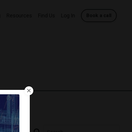
g
Resources
Find Us
Log In
Book a call