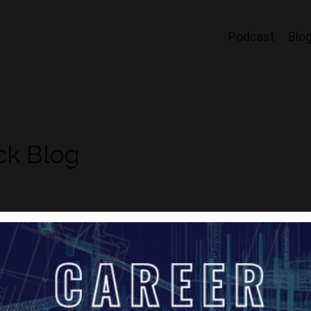
Podcast
Blo
ck Blog