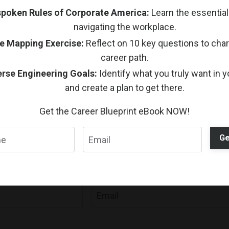
poken Rules of Corporate America:
Learn the essential 
1
2
navigating the workplace.
e Mapping Exercise:
Reflect on 10 key questions to chart
career path.
rse Engineering Goals:
Identify what you truly want in y
and create a plan to get there.
Get the Career Blueprint eBook NOW!
Ge
Stay Connected
n, and guided activities delivered to your inbox with Un