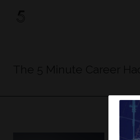
The 5 Minute Career Ha