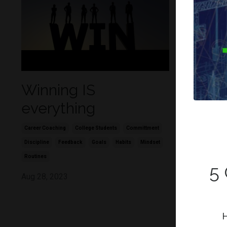
Winning IS
Figure
everything
remai
Career Coaching
College Students
Committment
Career Coachin
Discipline
Feedback
Goals
Habits
Mindset
Committment
Routines
Jun 03, 202
5
Aug 28, 2023
H