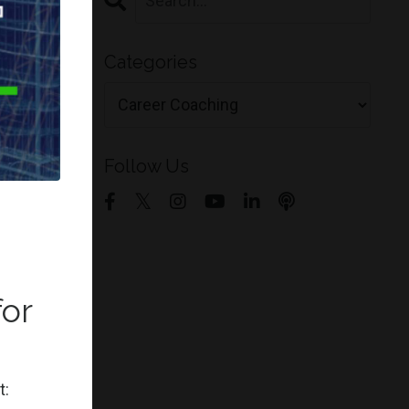
Categories
,
Follow Us
ine -
or
Goals
t: