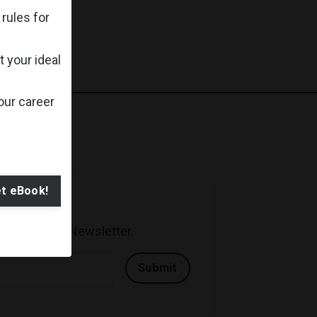
rules for
 your ideal
our career
t eBook!
der 5 Minutes Newsletter.
Submit