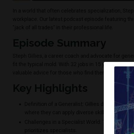
In a world that often celebrates specialization, Step
workplace. Our latest podcast episode featuring this
"jack of all trades" in their professional life.
Episode Summary
Steph Gillies, a career coach and advocate for gener
fit the typical mold. With 32 jobs in 15 years, Gillie
valuable advice for those who find themselves drawn 
Key Highlights
Definition of a Generalist: Gillies describes g
where they can apply diverse skill sets.
Challenges in a Specialist World: The episode e
prioritizes specialists.