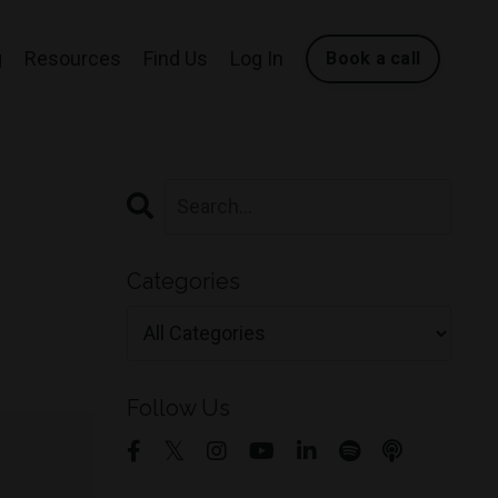
g
Resources
Find Us
Log In
Book a call
Categories
Follow Us