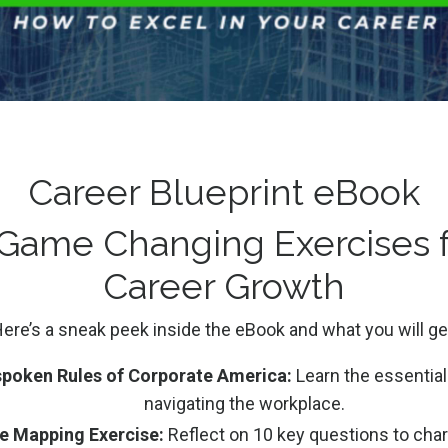
nique perspective and innovation that generalists bring t
 on how to pivot careers, including resume restructuring 
he notion that your college major dictates your entire ca
ms You Can Take
Career Blueprint eBook
 Game Changing Exercises f
 value in your varied experiences and abilities.
Career Growth
ocus on relevant skills that match the job description.
ew role, take time to understand the organization before
ere’s a sneak peek inside the eBook and what you will ge
ve ideas for future reference and implementation.
poken Rules of Corporate America:
Learn the essential 
ioritize being true to yourself overfitting a predetermine
navigating the workplace.
e Mapping Exercise:
Reflect on 10 key questions to chart
ment, offering hope and practical strategies for those who