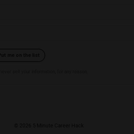
ver sell your information, for any reason.
© 2026 5 Minute Career Hack