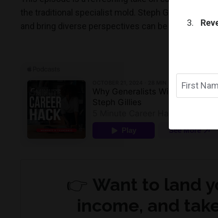
the traditional specialist mold. Steph Gillies' insigh
Reve
and bring diverse perspectives can be your greates
👉
Want to land y
income, and take