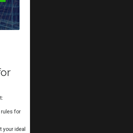
o
and
reer path.
or
 proposing
t:
rules for
d mold.
 your ideal
 don't fit