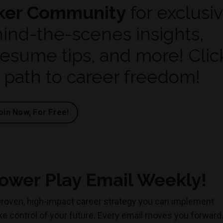
ker Community
for exclusi
hind-the-scenes insights,
resume tips, and more!
Clic
r path to career freedom!
oin Now, For Free!
ower Play Email Weekly!
roven, high-impact career strategy you can implement
ake control of your future. Every email moves you forward