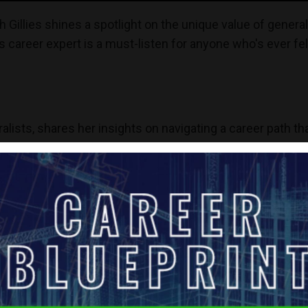
h Gillies shines a spotlight on the unique value of general
 career expert is a must-listen for anyone who's ever felt
alists, shares her insights on navigating a career path th
s brings a wealth of personal experience to the table, offer
to multiple fields rather than a single specialization.
eneralists as multi-passionate professionals who thrive in 
xplores the difficulties generalists face in a job market 