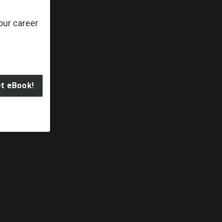
ty to adapt
our career
t eBook!