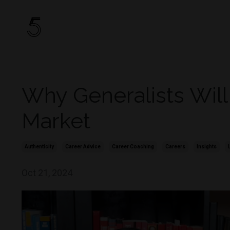
Why Generalists Will
Market
Authenticity
Career Advice
Career Coaching
Careers
Insights
Oct 21, 2024