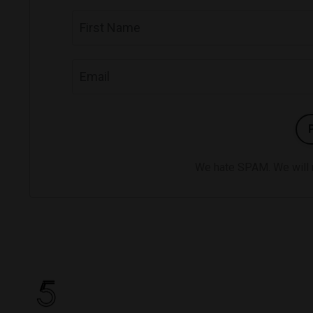
We hate SPAM. We will ne