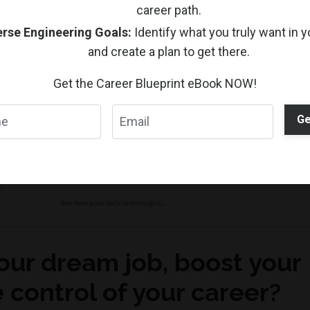
career path.
ts remind us that in an ever-changing job market, the abili
rse Engineering Goals:
Identify what you truly want in y
t asset.
and create a plan to get there.
Get the Career Blueprint eBook NOW!
Ge
our dream job, boost your
 control of your career?