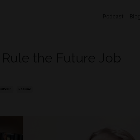
Podcast
Blo
 Rule the Future Job
Linkedin
Resume