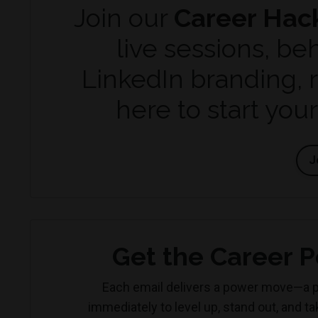
Join our
Career Hac
live sessions, be
LinkedIn branding, 
here to start you
J
Get the Career P
Each email delivers a power move—a p
immediately to level up, stand out, and t