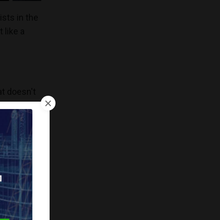
ists in the
 like a
at doesn't
ing
roles
that often